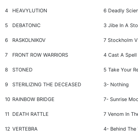
4
HEAVYLUTION
6 Deadly Scie
5
DEBATONIC
3 Jibe In A St
6
RASKOLNIKOV
7 Stockholm VI
7
FRONT ROW WARRIORS
4 Cast A Spell
8
STONED
5 Take Your R
9
STERILIZING THE DECEASED
3- Nothing
10
RAINBOW BRIDGE
7- Sunrise Mo
11
DEATH RATTLE
7 Venom In Th
12
VERTEBRA
4- Behind The