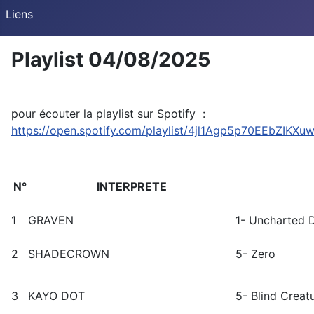
Liens
Playlist 04/08/2025
pour écouter la playlist sur Spotify :
https://open.spotify.com/playlist/4jl1Agp5p70EEbZIKXu
N°
INTERPRETE
1
GRAVEN
1- Uncharted 
2
SHADECROWN
5- Zero
3
KAYO DOT
5- Blind Creat