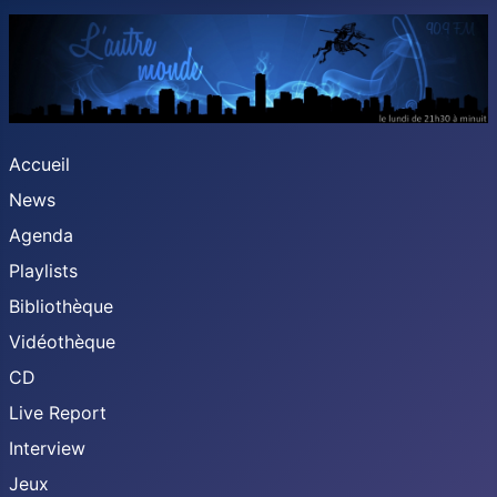
Accueil
News
Agenda
Playlists
Bibliothèque
Vidéothèque
CD
Live Report
Interview
Jeux