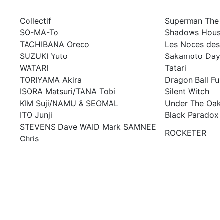
Collectif
Superman The
SO-MA-To
Shadows Hou
TACHIBANA Oreco
Les Noces des 
SUZUKI Yuto
Sakamoto Day
WATARI
Tatari
TORIYAMA Akira
Dragon Ball Fu
ISORA Matsuri/TANA Tobi
Silent Witch
KIM Suji/NAMU & SEOMAL
Under The Oak
ITO Junji
Black Paradox
STEVENS Dave WAID Mark SAMNEE
ROCKETER
Chris